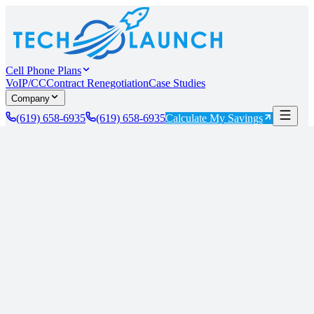
Cell Phone Plans
VoIP/CC
Contract Renegotiation
Case Studies
Company
(619) 658-6935
(619) 658-6935
Calculate My Savings