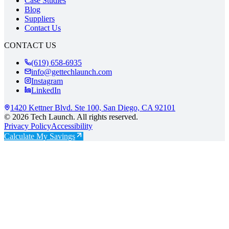
Case Studies
Blog
Suppliers
Contact Us
CONTACT US
(619) 658-6935
info@gettechlaunch.com
Instagram
LinkedIn
1420 Kettner Blvd. Ste 100, San Diego, CA 92101
©
2026
Tech Launch
. All rights reserved.
Privacy Policy
Accessibility
Calculate My Savings