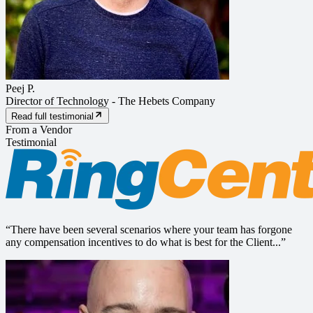
Peej P.
Director of Technology
-
The Hebets Company
Read full testimonial
From a Vendor
Testimonial
“
There have been several scenarios where your team has forgone
any compensation incentives to do what is best for the Client...
”