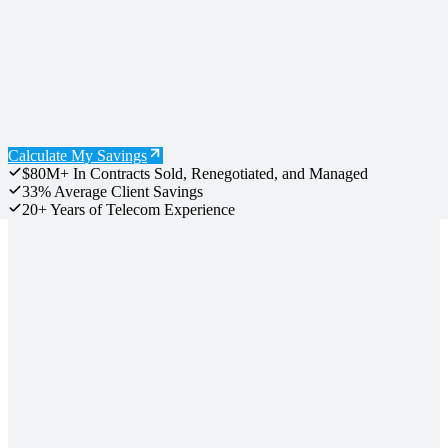
Calculate My Savings
$80M+
In Contracts Sold, Renegotiated, and Managed
33%
Average Client Savings
20+
Years of Telecom Experience