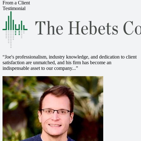
From a Client
Testimonial
“
Joe's professionalism, industry knowledge, and dedication to client
satisfaction are unmatched, and his firm has become an
indispensable asset to our company...
”