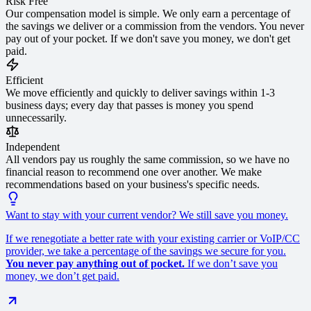
Risk Free
Our compensation model is simple. We only earn a percentage of
the savings we deliver or a commission from the vendors. You never
pay out of your pocket. If we don't save you money, we don't get
paid.
Efficient
We move efficiently and quickly to deliver savings within 1-3
business days; every day that passes is money you spend
unnecessarily.
Independent
All vendors pay us roughly the same commission, so we have no
financial reason to recommend one over another. We make
recommendations based on your business's specific needs.
Want to stay with your current vendor? We still save you money.
If we renegotiate a better rate with your existing carrier or VoIP/CC
provider, we take a percentage of the savings we secure for you.
You never pay anything out of pocket.
If we don’t save you
money, we don’t get paid.