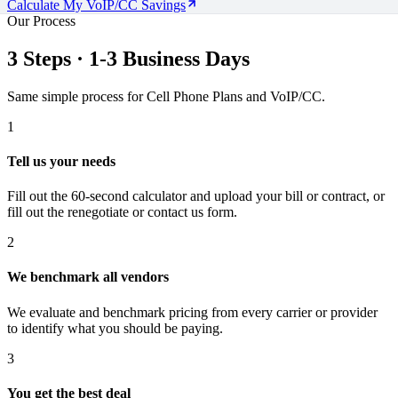
Calculate My VoIP/CC Savings
Our Process
3 Steps · 1-3 Business Days
Same simple process for Cell Phone Plans and VoIP/CC.
1
Tell us your needs
Fill out the 60-second calculator and upload your bill or contract, or
fill out the renegotiate or contact us form.
2
We benchmark all vendors
We evaluate and benchmark pricing from every carrier or provider
to identify what you should be paying.
3
You get the best deal