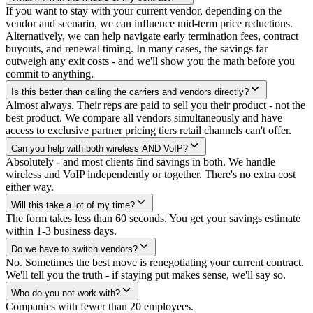
If you want to stay with your current vendor, depending on the
vendor and scenario, we can influence mid-term price reductions.
Alternatively, we can help navigate early termination fees, contract
buyouts, and renewal timing. In many cases, the savings far
outweigh any exit costs - and we'll show you the math before you
commit to anything.
Is this better than calling the carriers and vendors directly?
Almost always. Their reps are paid to sell you their product - not the
best product. We compare all vendors simultaneously and have
access to exclusive partner pricing tiers retail channels can't offer.
Can you help with both wireless AND VoIP?
Absolutely - and most clients find savings in both. We handle
wireless and VoIP independently or together. There's no extra cost
either way.
Will this take a lot of my time?
The form takes less than 60 seconds. You get your savings estimate
within 1-3 business days.
Do we have to switch vendors?
No. Sometimes the best move is renegotiating your current contract.
We'll tell you the truth - if staying put makes sense, we'll say so.
Who do you not work with?
Companies with fewer than 20 employees.