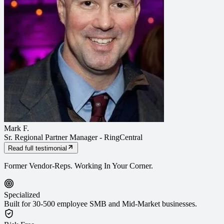
Mark F.
Sr. Regional Partner Manager
-
RingCentral
Read full testimonial
Former Vendor-Reps. Working In Your Corner.
Specialized
Built for 30-500 employee SMB and Mid-Market businesses.