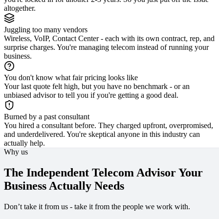
altogether.
Juggling too many vendors
Wireless, VoIP, Contact Center - each with its own contract, rep, and
surprise charges. You're managing telecom instead of running your
business.
You don't know what fair pricing looks like
Your last quote felt high, but you have no benchmark - or an
unbiased advisor to tell you if you're getting a good deal.
Burned by a past consultant
You hired a consultant before. They charged upfront, overpromised,
and underdelivered. You're skeptical anyone in this industry can
actually help.
Why us
The Independent Telecom Advisor Your
Business Actually Needs
Don’t take it from us - take it from the people we work with.