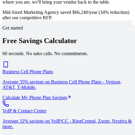
where you are, we'll bring your vendor back to the table.
Mid-Sized Marketing Agency saved $66,240/year (34% reduction)
after our competitive RFP.
Get started
Free Savings Calculator
60 seconds. No sales calls. No commitments.
Business Cell Phone Plans
Average 35% savings on Business Cell Phone Plans - Verizon,
AT&T, T-Mobile.
Calculate My Phone Plan Savings
VoIP & Contact Center
Average 32% savings on VoIP/CC - RingCentral, Zoom, Nextiva &
more.