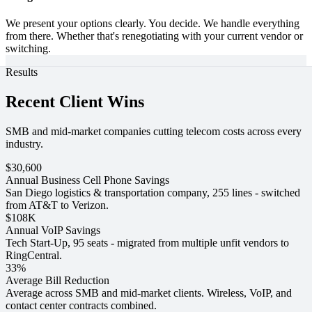
We present your options clearly. You decide. We handle everything
from there. Whether that's renegotiating with your current vendor or
switching.
Results
Recent Client Wins
SMB and mid-market companies cutting telecom costs across every
industry.
$30,600
Annual Business Cell Phone Savings
San Diego logistics & transportation company, 255 lines - switched
from AT&T to Verizon.
$108K
Annual VoIP Savings
Tech Start-Up, 95 seats - migrated from multiple unfit vendors to
RingCentral.
33%
Average Bill Reduction
Average across SMB and mid-market clients. Wireless, VoIP, and
contact center contracts combined.