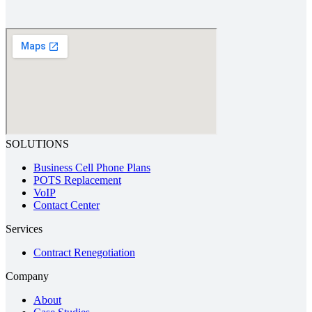
SOLUTIONS
Business Cell Phone Plans
POTS Replacement
VoIP
Contact Center
Services
Contract Renegotiation
Company
About