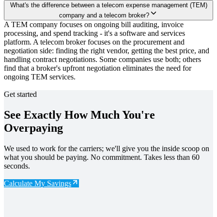
What's the difference between a telecom expense management (TEM)
company and a telecom broker?
A TEM company focuses on ongoing bill auditing, invoice
processing, and spend tracking - it's a software and services
platform. A telecom broker focuses on the procurement and
negotiation side: finding the right vendor, getting the best price, and
handling contract negotiations. Some companies use both; others
find that a broker's upfront negotiation eliminates the need for
ongoing TEM services.
Get started
See Exactly How Much You're
Overpaying
We used to work for the carriers; we'll give you the inside scoop on
what you should be paying. No commitment. Takes less than 60
seconds.
Calculate My Savings