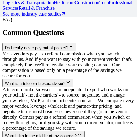
Logistics & Transportation
Healthcare
Construction
Tech
Professional
Services
Retail & Franchise
See more industry case studies
FAQ
Common Questions
Do I really never pay out-of-pocket?
Yes - vendors pay us a referral commission when you switch
through us. And if you want to stay with your current vendor, that's
completely fine. We'll renegotiate your existing contract. Our
compensation is based only on a percentage of the savings we
secure for you.
What is a telecom broker/advisor?
A telecom broker/advisor is an independent expert who works on
your behalf - not the carriers' - to source, negotiate, and manage
your wireless, VoIP, and contact center contracts. We compare every
major vendor, leverage wholesale and partner-tier pricing, and
negotiate terms most businesses never see if they go to the vendor
directly. Carriers pay us a referral commission when you switch or
renew through us, or if you stay with your current vendor, our fee is
a percentage of the savings we secure.
What if I'm in the middle of my contract?