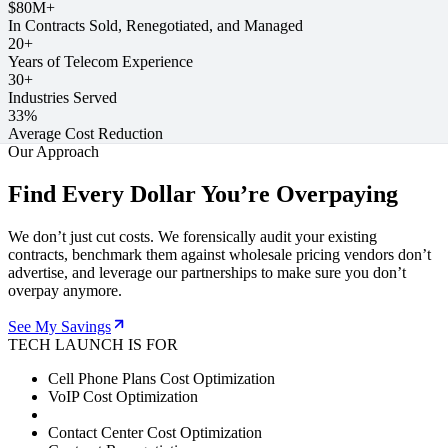
$80M+
In Contracts Sold, Renegotiated, and Managed
20+
Years of Telecom Experience
30+
Industries Served
33%
Average Cost Reduction
Our Approach
Find Every Dollar You’re Overpaying
We don’t just cut costs. We forensically audit your existing
contracts, benchmark them against wholesale pricing vendors don’t
advertise, and leverage our partnerships to make sure you don’t
overpay anymore.
See My Savings
TECH LAUNCH IS FOR
Cell Phone Plans Cost Optimization
VoIP Cost Optimization
Contact Center Cost Optimization