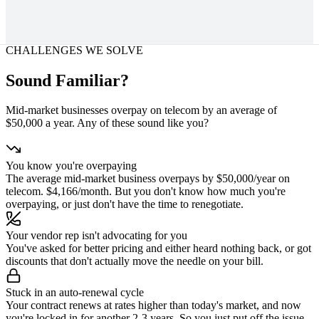
CHALLENGES WE SOLVE
Sound Familiar?
Mid-market businesses overpay on telecom by an average of
$50,000 a year. Any of these sound like you?
You know you're overpaying
The average mid-market business overpays by $50,000/year on
telecom. $4,166/month. But you don't know how much you're
overpaying, or just don't have the time to renegotiate.
Your vendor rep isn't advocating for you
You've asked for better pricing and either heard nothing back, or got
discounts that don't actually move the needle on your bill.
Stuck in an auto-renewal cycle
Your contract renews at rates higher than today's market, and now
you're locked in for another 2-3 years. So you just put off the issue