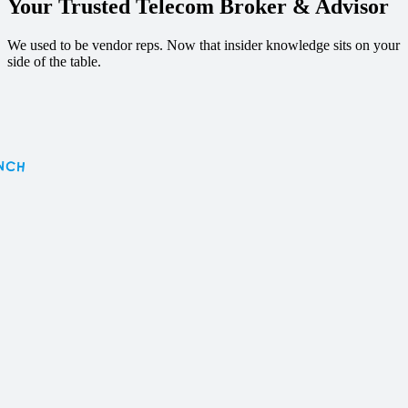
Your Trusted Telecom
Broker & Advisor
We used to be vendor reps. Now that insider knowledge sits on your
side of the table.