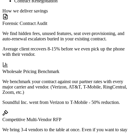
Contract Renegotiation
How we deliver savings
Forensic Contract Audit
We find hidden fees, unused features, seat over-provisioning, and
auto-renewal escalators buried in your existing contract.
Average client recovers 8-15% before we even pick up the phone
with their vendor.
Wholesale Pricing Benchmark
We benchmark your contract against our partner rates with every
major carrier and vendor. (Verizon, AT&T, T-Mobile, RingCentral,
Zoom, etc.)
Soundful Inc. went from Verizon to T-Mobile - 50% reduction.
Competitive Multi-Vendor RFP
We bring 3-4 vendors to the table at once. Even if you want to stay